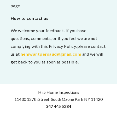
page.
How to contact us
We welcome your feedback. If you have
questions, comments, or if you feel we are not
complying with this Privacy Policy, please contact
us at
hemwantpersaud@gmail.com
and we will
get back to you as soon as possible.
Hi 5 Home Inspections
11430 127th Street, South Ozone Park NY 11420
347 445 5284