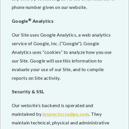
phone number given on our website.
®
Google
Analytics
Our Site uses Google Analytics, a web analytics
service of Google, Inc. (“Google”). Google
Analytics uses “cookies” to analyze how you use
our Site. Google will use this information to
evaluate your use of our Site, and to compile
reports on Site activity.
Security & SSL
Our website’s backend is operated and
maintained by
inspectorsedge.com
. They
maintain technical, physical and administrative