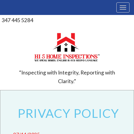
T
o
g
347 445 5284
g
l
e
n
a
v
i
g
a
“Inspecting with Integrity, Reporting with
t
Clarity.”
i
o
n
PRIVACY POLICY