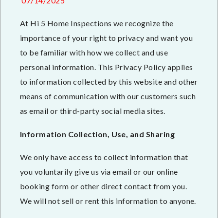
07/14/2025
At Hi 5 Home Inspections we recognize the
importance of your right to privacy and want you
to be familiar with how we collect and use
personal information. This Privacy Policy applies
to information collected by this website and other
means of communication with our customers such
as email or third-party social media sites.
Information Collection, Use, and Sharing
We only have access to collect information that
you voluntarily give us via email or our online
booking form or other direct contact from you.
We will not sell or rent this information to anyone.