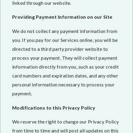
linked through our website.
Providing Payment Information on our Site
We do not collect any payment information from
you. If you pay for our Services online, you will be
directed to a third party provider website to
process your payment. They will collect payment
information directly from you, such as your credit
card numbers and expiration dates, and any other
personal information necessary to process your
payment.
Modifications to this Privacy Policy
We reserve the right to change our Privacy Policy
from time to time and will post all updates on this