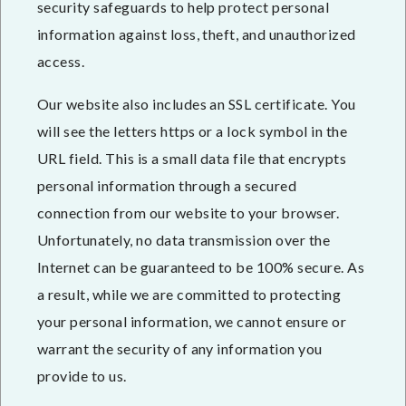
security safeguards to help protect personal
information against loss, theft, and unauthorized
access.
Our website also includes an SSL certificate. You
will see the letters https or a lock symbol in the
URL field. This is a small data file that encrypts
personal information through a secured
connection from our website to your browser.
Unfortunately, no data transmission over the
Internet can be guaranteed to be 100% secure. As
a result, while we are committed to protecting
your personal information, we cannot ensure or
warrant the security of any information you
provide to us.