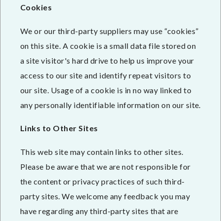
Cookies
We or our third-party suppliers may use “cookies”
on this site. A cookie is a small data file stored on
a site visitor's hard drive to help us improve your
access to our site and identify repeat visitors to
our site. Usage of a cookie is in no way linked to
any personally identifiable information on our site.
Links to Other Sites
This web site may contain links to other sites.
Please be aware that we are not responsible for
the content or privacy practices of such third-
party sites. We welcome any feedback you may
have regarding any third-party sites that are