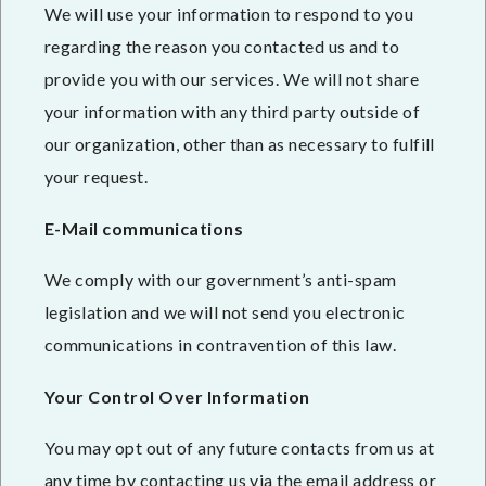
We will use your information to respond to you
regarding the reason you contacted us and to
provide you with our services. We will not share
your information with any third party outside of
our organization, other than as necessary to fulfill
your request.
E-Mail communications
We comply with our government’s anti-spam
legislation and we will not send you electronic
communications in contravention of this law.
Your Control Over Information
You may opt out of any future contacts from us at
any time by contacting us via the email address or