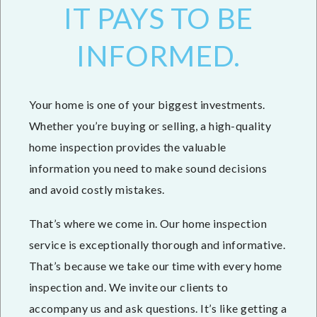
IT PAYS TO BE
INFORMED.
Your home is one of your biggest investments.
Whether you’re buying or selling, a high-quality
home inspection provides the valuable
information you need to make sound decisions
and avoid costly mistakes.
That’s where we come in. Our home inspection
service is exceptionally thorough and informative.
That’s because we take our time with every home
inspection and. We invite our clients to
accompany us and ask questions. It’s like getting a