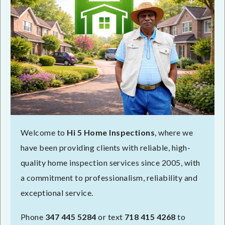
Welcome to
Hi 5 Home Inspections
, where we
have been providing clients with reliable, high-
quality home inspection services since 2005, with
a commitment to professionalism, reliability and
exceptional service.
Phone
347 445 5284
or text
718 415 4268
to