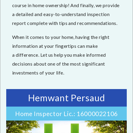
course in home ownership! And finally, we provide
a detailed and easy-to-understand inspection
report complete with tips and recommendations.
When it comes to your home, having the right
information at your fingertips can make
a difference. Let us help you make informed
decisions about one of the most significant
investments of your life.
Hemwant Persaud
Home Inspector Lic.: 16000022106